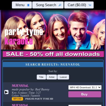
Menu
Song Search
Cart
($0.00)
SEARCH RESULTS: NUEVAYOL
Sort by:
Title
Artist
Latest
NUEVAYoL
made popular by:
Bad Bunny
▶
Key: A minor | Time: 3:27
Genre: Spanish | Spanish
MP4 HD
PH46306
PARTY TYME HD
NUEVAYoL