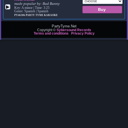
made popular by:
Bad Bunny
▶
Key: A minor | Time: 3:25
Genre: Spanish | Spanish
PY46306
PARTY TYME KARAOKE
PartyTyme.Net
Copyright ©
Sybersound Records
Terms and conditions
Privacy Policy