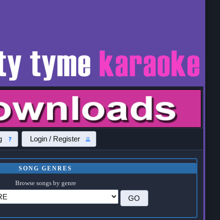
g
Login / Register
SONG GENRES
Browse songs by genre