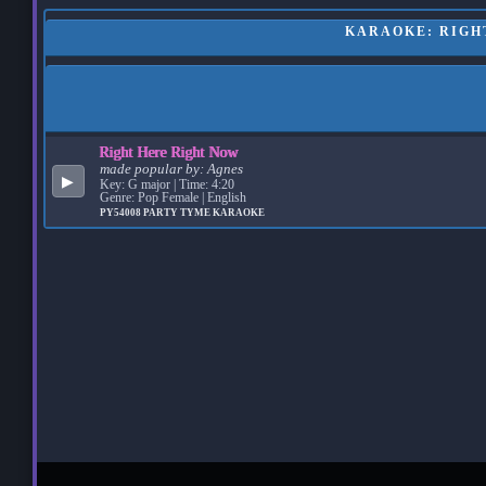
KARAOKE: RIGHT
Right Here Right Now
made popular by:
Agnes
▶
Key: G major | Time: 4:20
Genre: Pop Female | English
PY54008
PARTY TYME KARAOKE