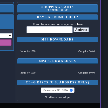
SHOPPING CARTS
(0 ITEMS, $0.00)
HAVE A PROMO CODE?
If you have a promo code, enter it here
Activate
MP4 DOWNLOADS
Items: 0 / 1000
Cart price: $0.00
MP3+G DOWNLOADS
Items: 0 / 1000
Cart price: $0.00
CD+G DISCS (U.S. ADDRESS ONLY)
Create new CD+G Disc
No discs created yet