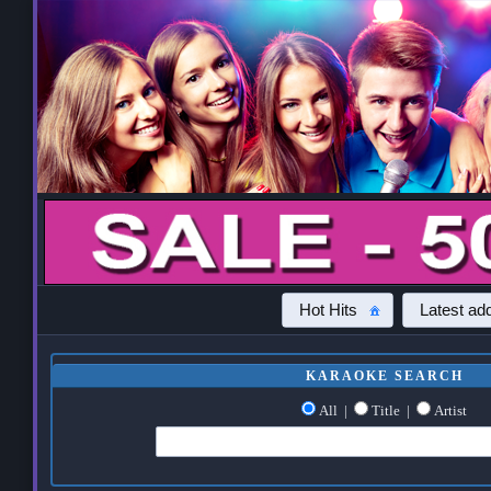
Hot Hits
Latest add
KARAOKE SEARCH
All
|
Title
|
Artist