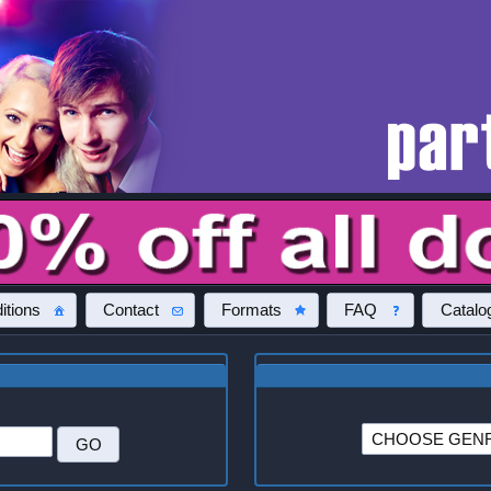
itions
Contact
Formats
FAQ
Catalo