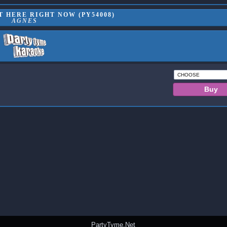
 HERE RIGHT NOW (PY54008)
AGNES
PartyTyme.Net