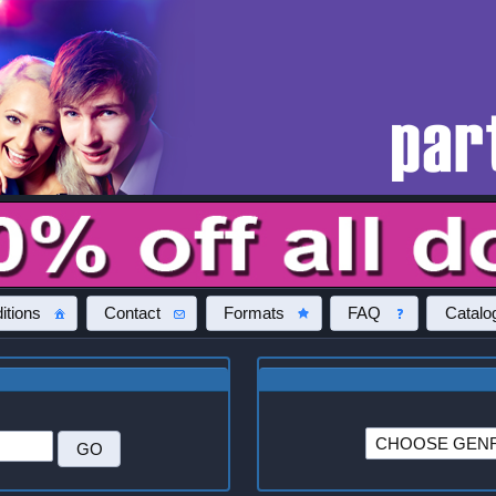
itions
Contact
Formats
FAQ
Catalo