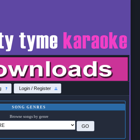
g
Login / Register
SONG GENRES
Browse songs by genre