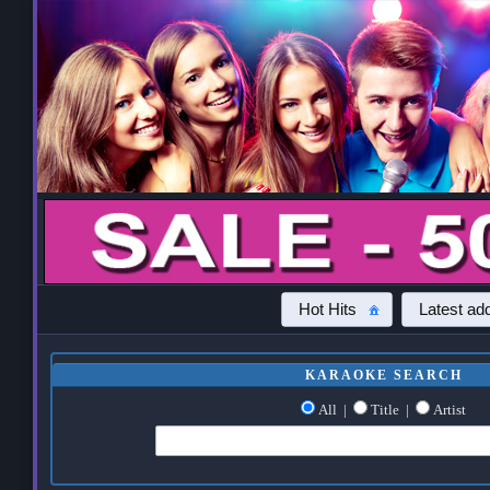
Hot Hits
Latest add
KARAOKE SEARCH
All
|
Title
|
Artist