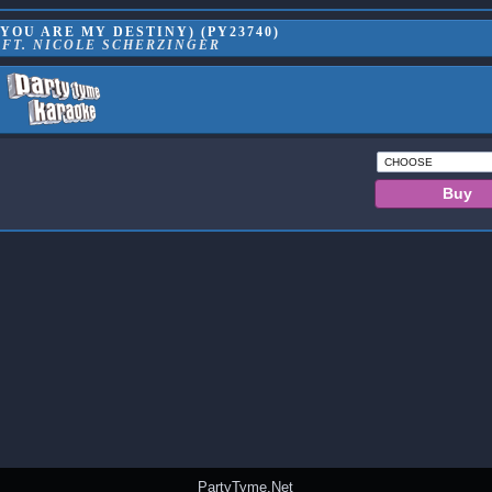
(YOU ARE MY DESTINY) (PY23740)
 FT. NICOLE SCHERZINGER
PartyTyme.Net