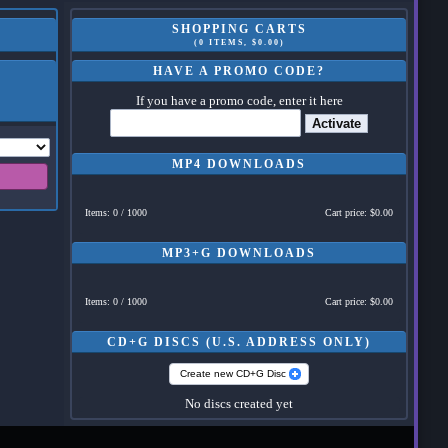
SHOPPING CARTS
(0 ITEMS, $0.00)
HAVE A PROMO CODE?
If you have a promo code, enter it here
Activate
MP4 DOWNLOADS
Items: 0 / 1000
Cart price: $0.00
MP3+G DOWNLOADS
Items: 0 / 1000
Cart price: $0.00
CD+G DISCS (U.S. ADDRESS ONLY)
Create new CD+G Disc
No discs created yet