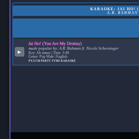
KARAOKE: JAI HO! 
A.R. RAHMAN
Jai Ho! (You Are My Destiny)
made popular by:
A.R. Rahman ft. Nicole Scherzinger
▶
Key: Ab minor | Time: 3:49
Genre: Pop Male | English
PY23740
PARTY TYME KARAOKE