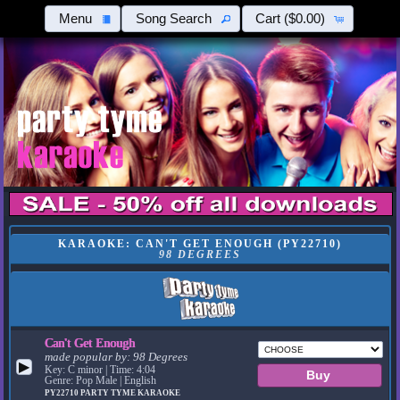
Menu
Song Search
Cart
($0.00)
KARAOKE: CAN'T GET ENOUGH (PY22710)
98 DEGREES
Can't Get Enough
made popular by:
98 Degrees
▶
Key: C minor | Time: 4:04
Genre: Pop Male | English
PY22710
PARTY TYME KARAOKE