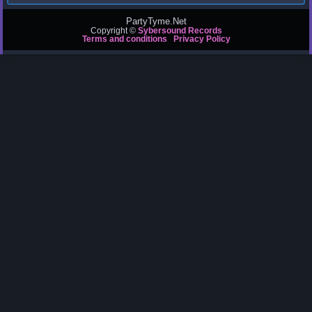
PartyTyme.Net
Copyright ©
Sybersound Records
Terms and conditions
Privacy Policy