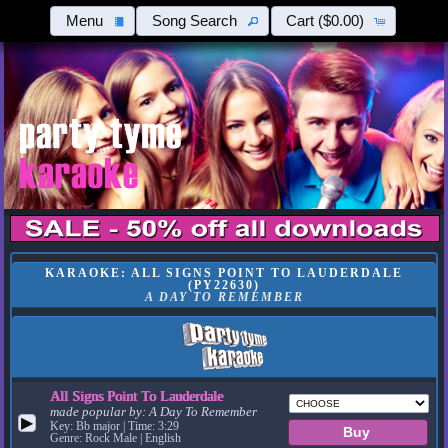
Menu
Song Search
Cart
($0.00)
KARAOKE: ALL SIGNS POINT TO LAUDERDALE
(PY22630)
A DAY TO REMEMBER
All Signs Point To Lauderdale
made popular by:
A Day To Remember
▶
Key: Bb major | Time: 3:29
Genre: Rock Male | English