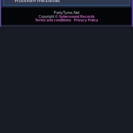
PY22630
PARTY TYME KARAOKE
PartyTyme.Net
Copyright ©
Sybersound Records
Terms and conditions
Privacy Policy