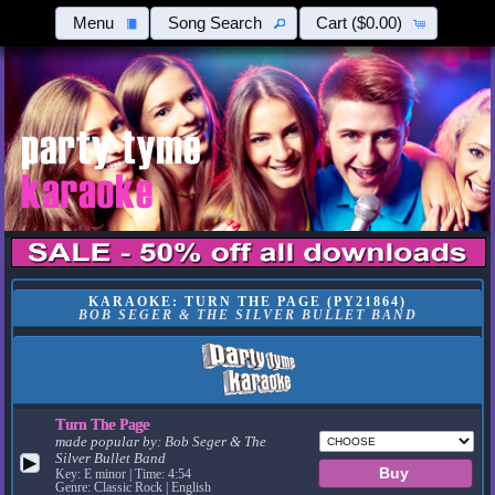
Menu
Song Search
Cart
($0.00)
KARAOKE: TURN THE PAGE (PY21864)
BOB SEGER & THE SILVER BULLET BAND
Turn The Page
made popular by:
Bob Seger & The
Silver Bullet Band
▶
Key: E minor | Time: 4:54
Genre: Classic Rock | English