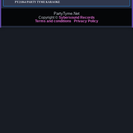
PY21864
PARTY TYME KARAOKE
PartyTyme.Net
Copyright ©
Sybersound Records
Terms and conditions
Privacy Policy