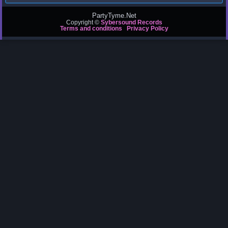
PartyTyme.Net
Copyright ©
Sybersound Records
Terms and conditions
Privacy Policy