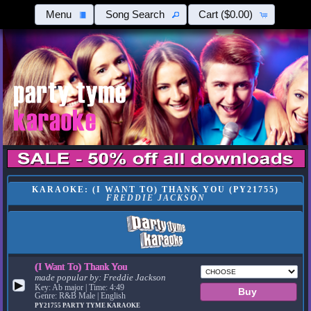
Menu
Song Search
Cart
($0.00)
KARAOKE: (I WANT TO) THANK YOU (PY21755)
FREDDIE JACKSON
(I Want To) Thank You
made popular by:
Freddie Jackson
▶
Key: Ab major | Time: 4:49
Genre: R&B Male | English
PY21755
PARTY TYME KARAOKE