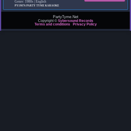
Genre: 1980s | English
PY19876
PARTY TYME KARAOKE
PartyTyme.Net
Copyright ©
Sybersound Records
Terms and conditions
Privacy Policy