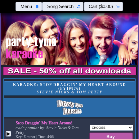
Menu
Song Search
Cart
($0.00)
KARAOKE: STOP DRAGGIN' MY HEART AROUND
(PY19876)
STEVIE NICKS & TOM PETTY
Stop Draggin' My Heart Around
made popular by:
Stevie Nicks & Tom
Petty
▶
Key: E minor | Time: 4:06