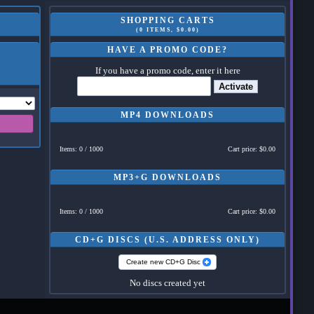
SHOPPING CARTS
(0 ITEMS, $0.00)
HAVE A PROMO CODE?
If you have a promo code, enter it here
Activate
MP4 DOWNLOADS
Items: 0 / 1000
Cart price: $0.00
MP3+G DOWNLOADS
Items: 0 / 1000
Cart price: $0.00
CD+G DISCS (U.S. ADDRESS ONLY)
Create new CD+G Disc
No discs created yet