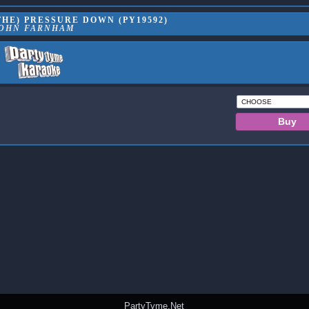
HE) PRESSURE DOWN (PY19592)
OHN FARNHAM
PartyTyme.Net