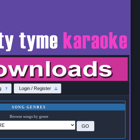
g
Login / Register
SONG GENRES
Browse songs by genre