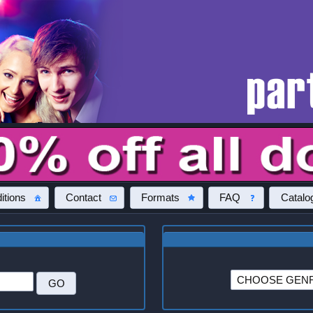
itions
Contact
Formats
FAQ
Catalo