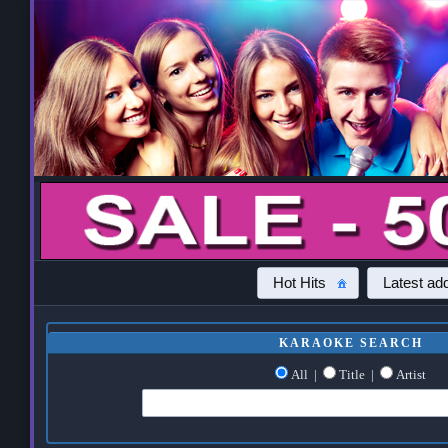
Hot Hits
Latest add
KARAOKE SEARCH
All
|
Title
|
Artist