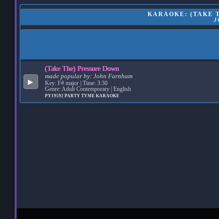
KARAOKE: (TAKE T
J
(Take The) Pressure Down
made popular by:
John Farnham
▶
Key: F# major | Time: 3:30
Genre: Adult Contemporary | English
PY19592
PARTY TYME KARAOKE