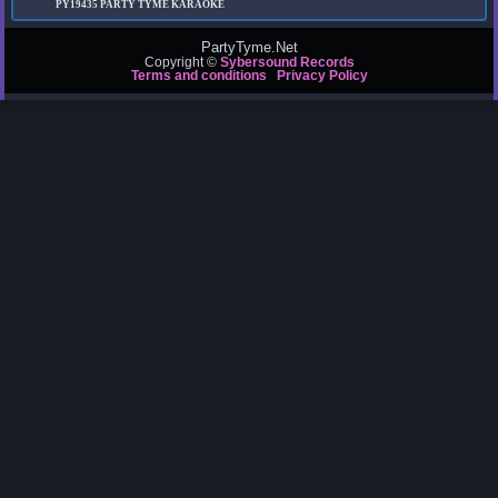
PY19435
PARTY TYME KARAOKE
PartyTyme.Net
Copyright ©
Sybersound Records
Terms and conditions
Privacy Policy