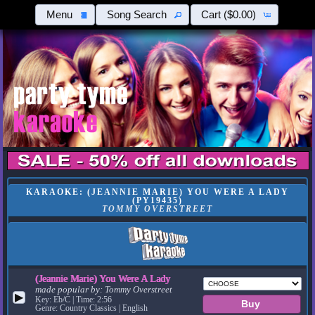
Menu
Song Search
Cart
($0.00)
KARAOKE: (JEANNIE MARIE) YOU WERE A LADY
(PY19435)
TOMMY OVERSTREET
(Jeannie Marie) You Were A Lady
made popular by:
Tommy Overstreet
▶
Key: Eb/C | Time: 2:56
Genre: Country Classics | English