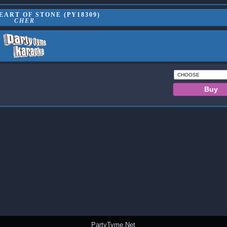
ART OF STONE (PY18309)
CHER
PartyTyme.Net