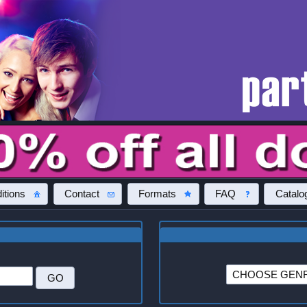
itions
Contact
Formats
FAQ
Catalo