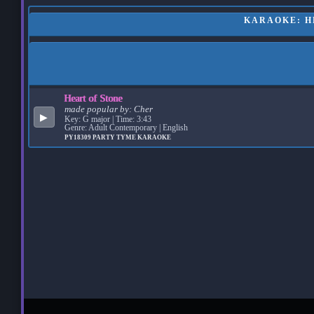
KARAOKE: HE
Heart of Stone
made popular by:
Cher
▶
Key: G major | Time: 3:43
Genre: Adult Contemporary | English
PY18309
PARTY TYME KARAOKE