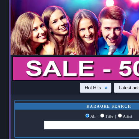
Hot Hits
Latest add
KARAOKE SEARCH
All
|
Title
|
Artist