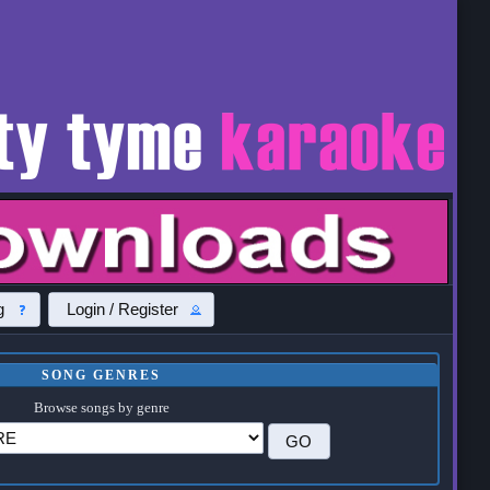
g
Login / Register
SONG GENRES
Browse songs by genre