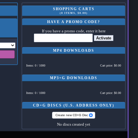
SHOPPING CARTS
(0 ITEMS, $0.00)
HAVE A PROMO CODE?
If you have a promo code, enter it here
Activate
MP4 DOWNLOADS
Items: 0 / 1000
Cart price: $0.00
MP3+G DOWNLOADS
Items: 0 / 1000
Cart price: $0.00
CD+G DISCS (U.S. ADDRESS ONLY)
Create new CD+G Disc
No discs created yet