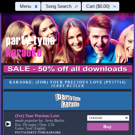
Menu
Song Search
Cart
($0.00)
KARAOKE: (FOR) YOUR PRECIOUS LOVE (PY17714)
JERRY BUTLER
(For) Your Precious Love
made popular by:
Jerry Butler
▶
Key: Db major | Time: 2:54
Genre: Soul | English
PY17714
PARTY TYME KARAOKE