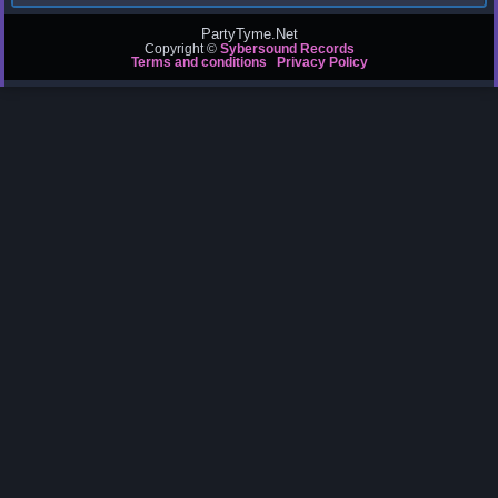
PartyTyme.Net
Copyright ©
Sybersound Records
Terms and conditions
Privacy Policy