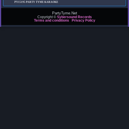
PY15195
PARTY TYME KARAOKE
PartyTyme.Net
Copyright ©
Sybersound Records
Terms and conditions
Privacy Policy