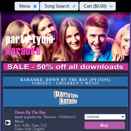
Menu
Song Search
Cart
($0.00)
KARAOKE: DOWN BY THE BAY (PY15195)
VARIOUS - CHILDREN'S MUSIC
Down By The Bay
made popular by:
Various - Children's
Music
▶
Key: A/Bb | Time: 5:22
Genre: Kids | English