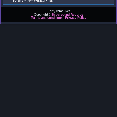
PY14026
PARTY TYME KARAOKE
PartyTyme.Net
Copyright ©
Sybersound Records
Terms and conditions
Privacy Policy