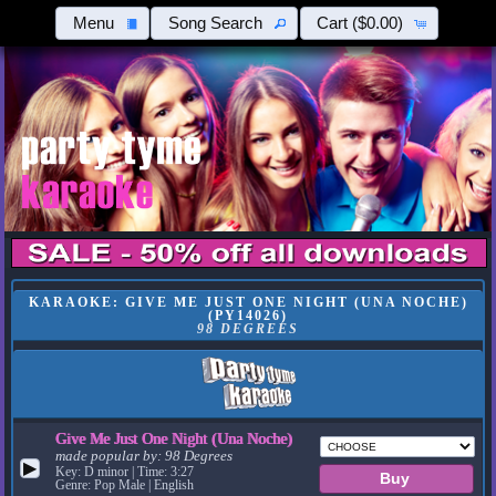
Menu
Song Search
Cart
($0.00)
KARAOKE: GIVE ME JUST ONE NIGHT (UNA NOCHE)
(PY14026)
98 DEGREES
Give Me Just One Night (Una Noche)
made popular by:
98 Degrees
▶
Key: D minor | Time: 3:27
Genre: Pop Male | English