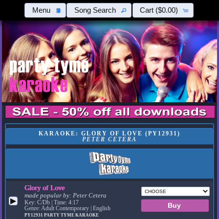
Menu
Song Search
Cart
($0.00)
KARAOKE: GLORY OF LOVE (PY12931)
PETER CETERA
Glory of Love
made popular by:
Peter Cetera
▶
Key: C/Db | Time: 4:17
Genre: Adult Contemporary | English
PY12931
PARTY TYME KARAOKE