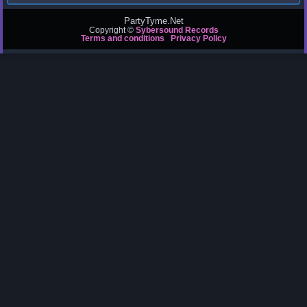
PartyTyme.Net
Copyright ©
Sybersound Records
Terms and conditions
Privacy Policy