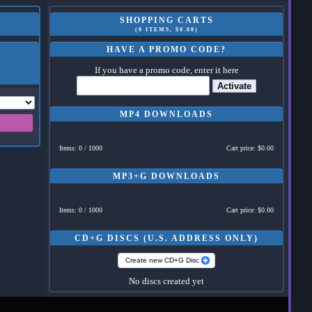
SHOPPING CARTS
(0 ITEMS, $0.00)
HAVE A PROMO CODE?
If you have a promo code, enter it here
Activate
MP4 DOWNLOADS
Items: 0 / 1000
Cart price: $0.00
MP3+G DOWNLOADS
Items: 0 / 1000
Cart price: $0.00
CD+G DISCS (U.S. ADDRESS ONLY)
Create new CD+G Disc
No discs created yet