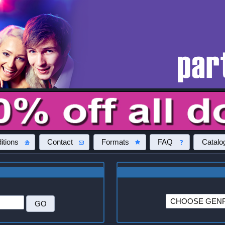
itions
Contact
Formats
FAQ
Catalo