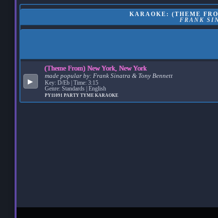
KARAOKE: (THEME FRO
FRANK SI
(Theme From) New York, New York
made popular by:
Frank Sinatra & Tony Bennett
▶
Key: D/Eb | Time: 3:15
Genre: Standards | English
PY11091
PARTY TYME KARAOKE