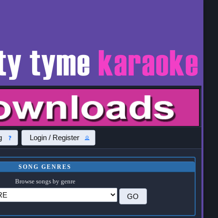
g
Login / Register
SONG GENRES
Browse songs by genre