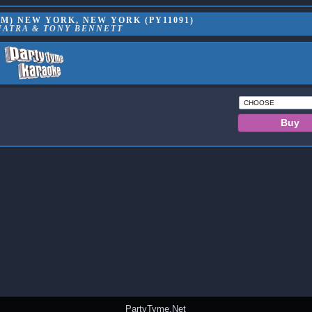
M) NEW YORK, NEW YORK (PY11091)
NATRA & TONY BENNETT
PartyTyme.Net