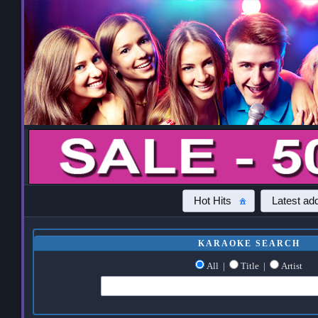
Hot Hits
Latest add
KARAOKE SEARCH
All
|
Title
|
Artist