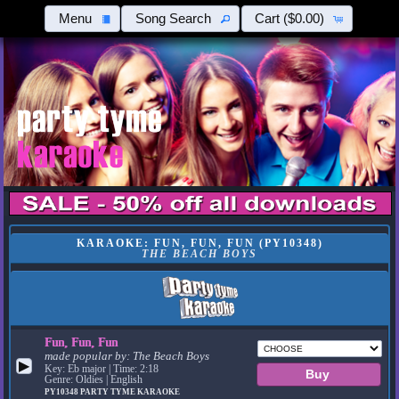
Menu
Song Search
Cart
($0.00)
KARAOKE: FUN, FUN, FUN (PY10348)
THE BEACH BOYS
Fun, Fun, Fun
made popular by:
The Beach Boys
▶
Key: Eb major | Time: 2:18
Genre: Oldies | English
PY10348
PARTY TYME KARAOKE