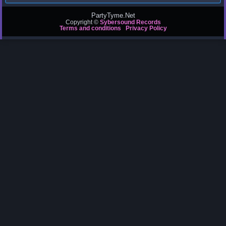
PartyTyme.Net
Copyright ©
Sybersound Records
Terms and conditions
Privacy Policy