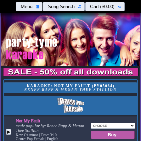
Menu
Song Search
Cart
($0.00)
KARAOKE: NOT MY FAULT (PY05064)
RENEE RAPP & MEGAN THEE STALLION
Not My Fault
made popular by:
Renee Rapp & Megan
Thee Stallion
▶
Key: C# minor | Time: 3:10
Genre: Pop Female | English