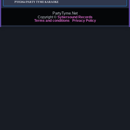
PY05064
PARTY TYME KARAOKE
PartyTyme.Net
Copyright ©
Sybersound Records
Terms and conditions
Privacy Policy