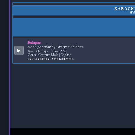
KARAOKE
W
Relapse
made popular by:
Warren Zeiders
▶
Key: Ab major | Time: 2:52
Genre: Country Male | English
PY05004
PARTY TYME KARAOKE