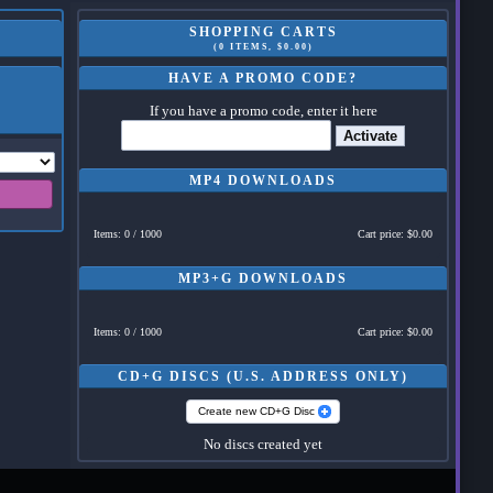
SHOPPING CARTS
(0 ITEMS, $0.00)
HAVE A PROMO CODE?
If you have a promo code, enter it here
Activate
MP4 DOWNLOADS
Items: 0 / 1000
Cart price: $0.00
MP3+G DOWNLOADS
Items: 0 / 1000
Cart price: $0.00
CD+G DISCS (U.S. ADDRESS ONLY)
Create new CD+G Disc
No discs created yet