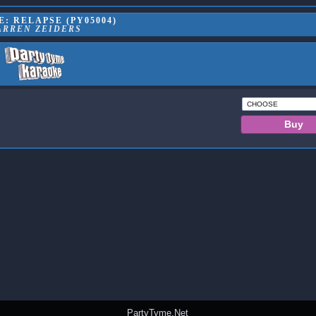
: RELAPSE (PY05004)
ARREN ZEIDERS
PartyTyme.Net