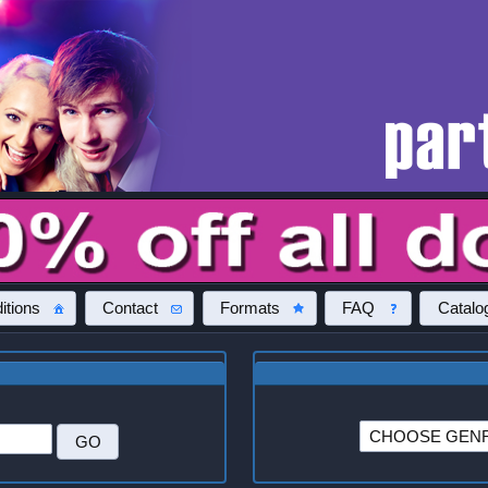
itions
Contact
Formats
FAQ
Catalo