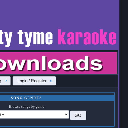
g
Login / Register
SONG GENRES
Browse songs by genre