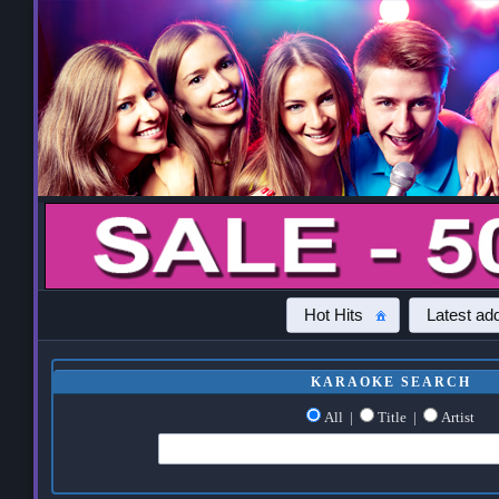
Hot Hits
Latest add
KARAOKE SEARCH
All
|
Title
|
Artist