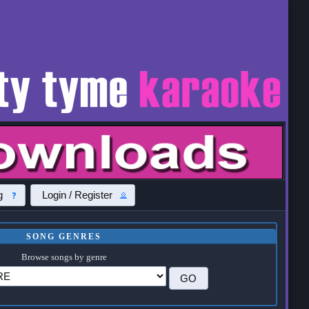
g
Login / Register
SONG GENRES
Browse songs by genre