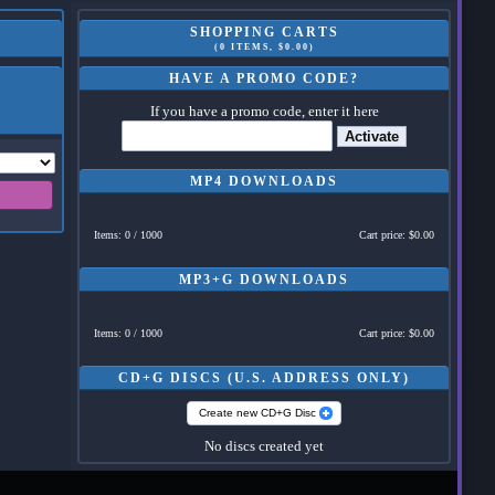
SHOPPING CARTS
(0 ITEMS, $0.00)
HAVE A PROMO CODE?
If you have a promo code, enter it here
Activate
MP4 DOWNLOADS
Items: 0 / 1000
Cart price: $0.00
MP3+G DOWNLOADS
Items: 0 / 1000
Cart price: $0.00
CD+G DISCS (U.S. ADDRESS ONLY)
Create new CD+G Disc
No discs created yet