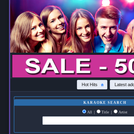
Hot Hits
Latest add
KARAOKE SEARCH
All
|
Title
|
Artist