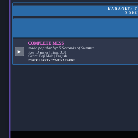
KARAOKE: C
5 SE
COMPLETE MESS
made popular by:
5 Seconds of Summer
▶
Key: D major | Time: 3:31
Genre: Pop Male | English
PY04331
PARTY TYME KARAOKE