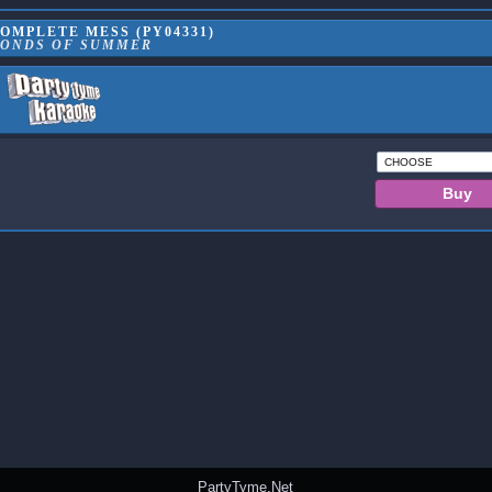
OMPLETE MESS (PY04331)
CONDS OF SUMMER
PartyTyme.Net