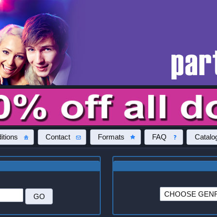
itions
Contact
Formats
FAQ
Catalo