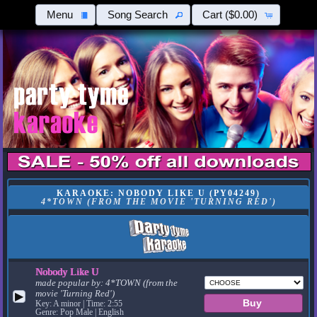
Menu
Song Search
Cart
($0.00)
KARAOKE: NOBODY LIKE U (PY04249)
4*TOWN (FROM THE MOVIE 'TURNING RED')
Nobody Like U
made popular by:
4*TOWN (from the
movie 'Turning Red')
▶
Key: A minor | Time: 2:55
Genre: Pop Male | English