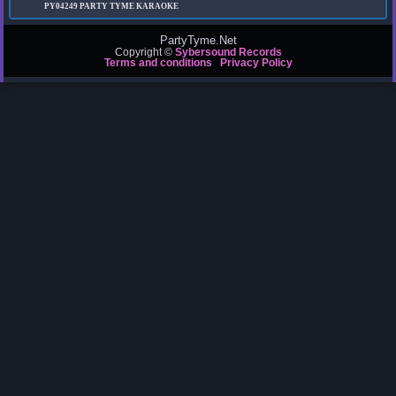
PY04249
PARTY TYME KARAOKE
PartyTyme.Net
Copyright ©
Sybersound Records
Terms and conditions
Privacy Policy