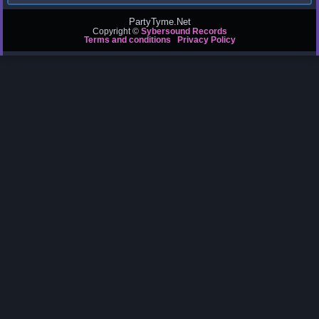
PartyTyme.Net
Copyright ©
Sybersound Records
Terms and conditions
Privacy Policy