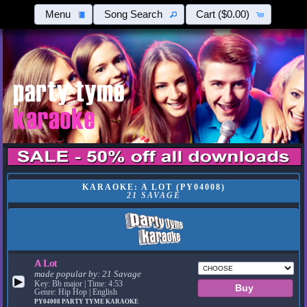
Menu
Song Search
Cart
($0.00)
KARAOKE: A LOT (PY04008)
21 SAVAGE
A Lot
made popular by:
21 Savage
▶
Key: Bb major | Time: 4:53
Genre: Hip Hop | English
PY04008
PARTY TYME KARAOKE