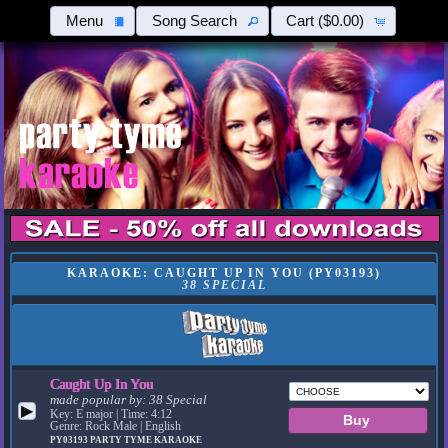
Menu
Song Search
Cart
($0.00)
KARAOKE: CAUGHT UP IN YOU (PY03193)
38 SPECIAL
Caught Up In You
made popular by:
38 Special
▶
Key: E major | Time: 4:12
Genre: Rock Male | English
PY03193
PARTY TYME KARAOKE