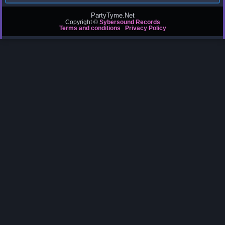
PartyTyme.Net
Copyright ©
Sybersound Records
Terms and conditions
Privacy Policy