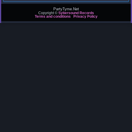
PartyTyme.Net
Copyright ©
Sybersound Records
Terms and conditions
Privacy Policy