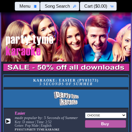
Menu
Song Search
Cart
($0.00)
KARAOKE: EASIER (PY03173)
5 SECONDS OF SUMMER
Easier
made popular by:
5 Seconds of Summer
▶
Key: D minor | Time: 2:52
Genre: Pop Male | English
PY03173
PARTY TYME KARAOKE