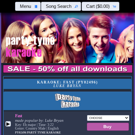
Menu
Song Search
Cart
($0.00)
KARAOKE: FAST (PY02496)
LUKE BRYAN
Fast
made popular by:
Luke Bryan
▶
Key: Eb major | Time: 3:22
Genre: Country Male | English
PY02496
PARTY TYME KARAOKE