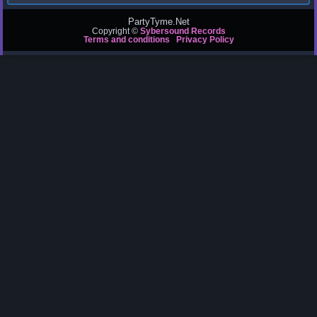
PartyTyme.Net
Copyright ©
Sybersound Records
Terms and conditions
Privacy Policy