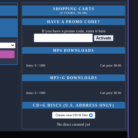
SHOPPING CARTS
(0 ITEMS, $0.00)
HAVE A PROMO CODE?
If you have a promo code, enter it here
Activate
MP4 DOWNLOADS
Items: 0 / 1000
Cart price: $0.00
MP3+G DOWNLOADS
Items: 0 / 1000
Cart price: $0.00
CD+G DISCS (U.S. ADDRESS ONLY)
Create new CD+G Disc
No discs created yet