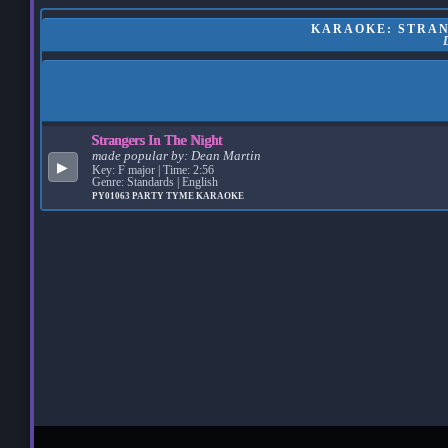
KARAOKE: STRANG
Strangers In The Night
made popular by:
Dean Martin
▶
Key: F major | Time: 2:56
Genre: Standards | English
PY01063
PARTY TYME KARAOKE