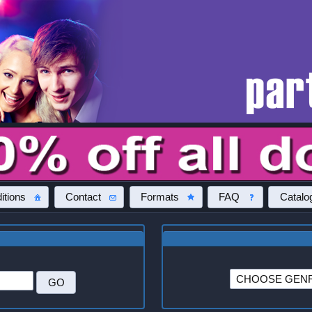
itions
Contact
Formats
FAQ
Catalo