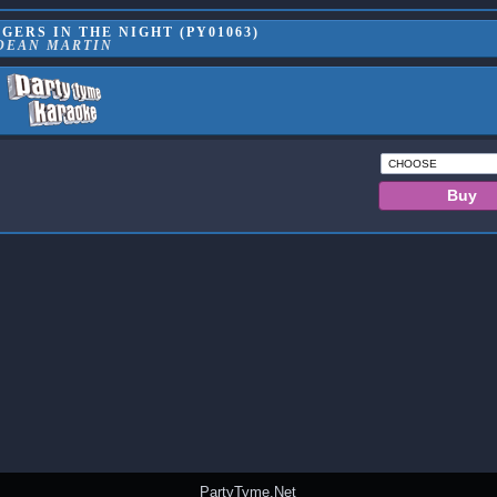
ERS IN THE NIGHT (PY01063)
DEAN MARTIN
PartyTyme.Net