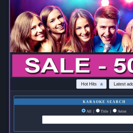
Hot Hits
Latest add
KARAOKE SEARCH
All
|
Title
|
Artist