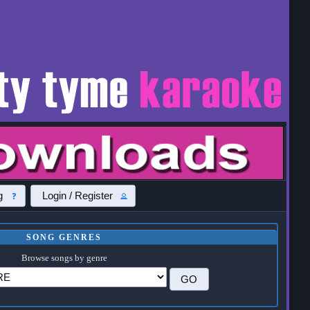
g
Login / Register
SONG GENRES
Browse songs by genre