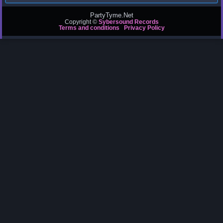
PartyTyme.Net
Copyright ©
Sybersound Records
Terms and conditions
Privacy Policy