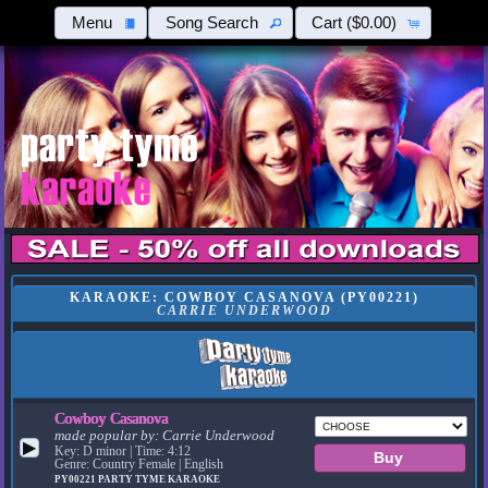
Menu
Song Search
Cart
($0.00)
KARAOKE: COWBOY CASANOVA (PY00221)
CARRIE UNDERWOOD
Cowboy Casanova
made popular by:
Carrie Underwood
▶
Key: D minor | Time: 4:12
Genre: Country Female | English
PY00221
PARTY TYME KARAOKE