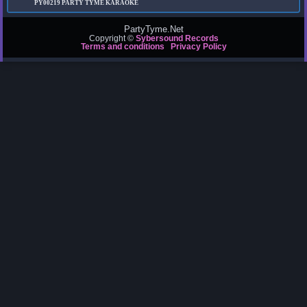
PY00219
PARTY TYME KARAOKE
PartyTyme.Net
Copyright ©
Sybersound Records
Terms and conditions
Privacy Policy