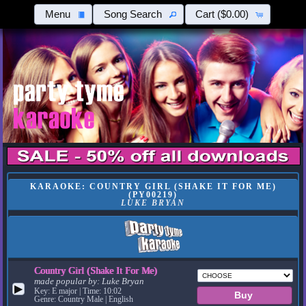
Menu
Song Search
Cart
($0.00)
KARAOKE: COUNTRY GIRL (SHAKE IT FOR ME)
(PY00219)
LUKE BRYAN
Country Girl (Shake It For Me)
made popular by:
Luke Bryan
▶
Key: E major | Time: 10:02
Genre: Country Male | English