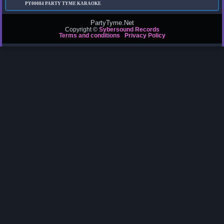
PY00084
PARTY TYME KARAOKE
PartyTyme.Net
Copyright ©
Sybersound Records
Terms and conditions
Privacy Policy