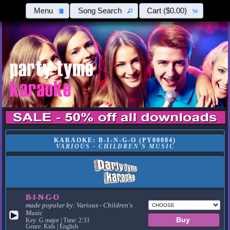
Menu
Song Search
Cart
($0.00)
KARAOKE: B-I-N-G-O (PY00084)
VARIOUS - CHILDREN'S MUSIC
B-I-N-G-O
made popular by:
Various - Children's
Music
▶
Key: G major | Time: 2:33
Genre: Kids | English