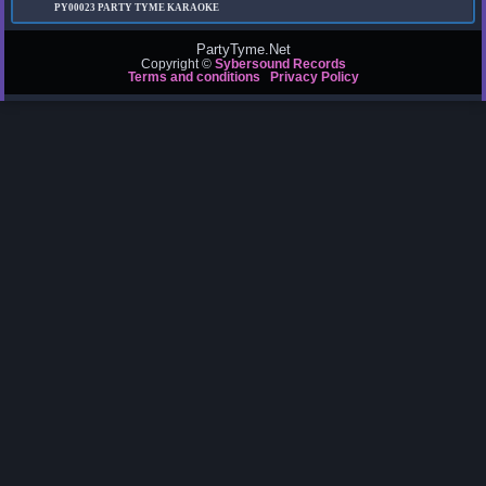
PY00023
PARTY TYME KARAOKE
PartyTyme.Net
Copyright ©
Sybersound Records
Terms and conditions
Privacy Policy