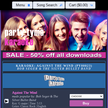
Menu
Song Search
Cart
($0.00)
KARAOKE: AGAINST THE WIND (PY00023)
BOB SEGER & THE SILVER BULLET BAND
Against The Wind
made popular by:
Bob Seger & The
Silver Bullet Band
▶
Key: G major | Time: 5:13
Genre: Classic Rock | English