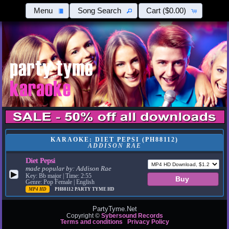
Menu
Song Search
Cart
($0.00)
KARAOKE: DIET PEPSI (PH88112)
ADDISON RAE
Diet Pepsi
made popular by:
Addison Rae
▶
Key: Bb major | Time: 2:55
Genre: Pop Female | English
MP4 HD
PH88112
PARTY TYME HD
PartyTyme.Net
Copyright ©
Sybersound Records
Terms and conditions
Privacy Policy