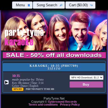
Menu
Song Search
Cart
($0.00)
KARAOKE: 10:35 (PH87709)
TIËSTO
10:35
made popular by:
Tiësto
▶
Key: Bb minor | Time: 3:14
Genre: Dance | English
MP4 HD
PH87709
PARTY TYME HD
PartyTyme.Net
Copyright ©
Sybersound Records
Terms and conditions
Privacy Policy