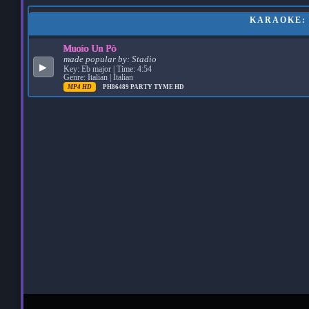
KARAOKE: 
Muoio Un Pò
made popular by:
Stadio
▶
Key: Eb major | Time: 4:54
Genre: Italian | Italian
MP4 HD
PH86489
PARTY TYME HD