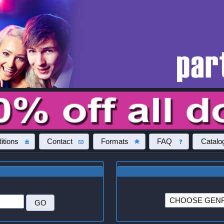
itions
Contact
Formats
FAQ
Catalo