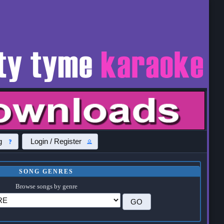
g
Login / Register
SONG GENRES
Browse songs by genre