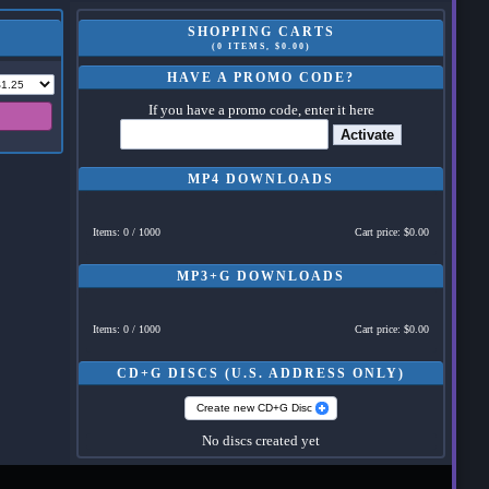
SHOPPING CARTS
(0 ITEMS, $0.00)
HAVE A PROMO CODE?
If you have a promo code, enter it here
Activate
MP4 DOWNLOADS
Items: 0 / 1000
Cart price: $0.00
MP3+G DOWNLOADS
Items: 0 / 1000
Cart price: $0.00
CD+G DISCS (U.S. ADDRESS ONLY)
Create new CD+G Disc
No discs created yet