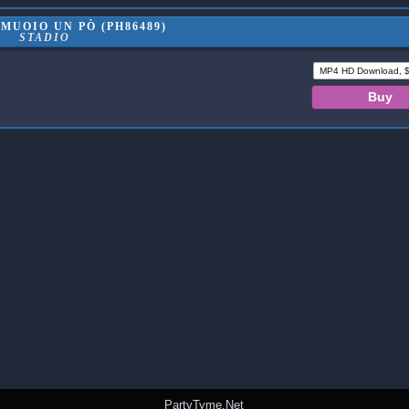
MUOIO UN PÒ (PH86489)
STADIO
PartyTyme.Net