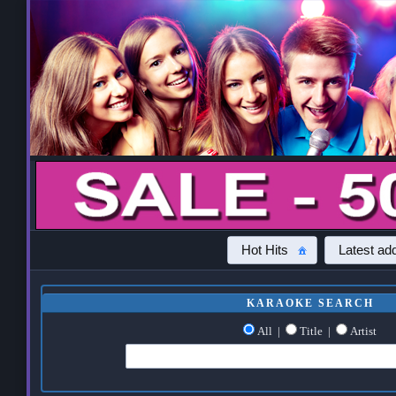
Hot Hits
Latest add
KARAOKE SEARCH
All
|
Title
|
Artist