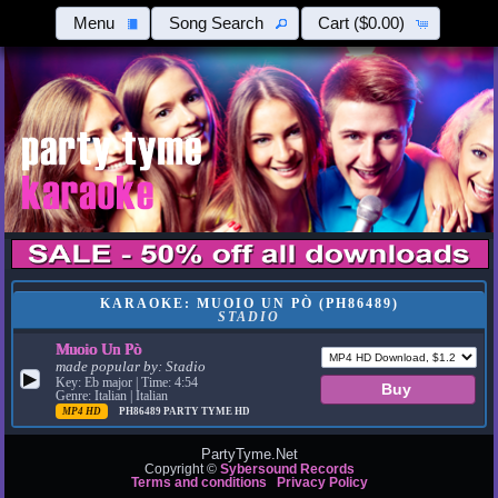
Menu
Song Search
Cart
($0.00)
KARAOKE: MUOIO UN PÒ (PH86489)
STADIO
Muoio Un Pò
made popular by:
Stadio
▶
Key: Eb major | Time: 4:54
Genre: Italian | Italian
MP4 HD
PH86489
PARTY TYME HD
PartyTyme.Net
Copyright ©
Sybersound Records
Terms and conditions
Privacy Policy