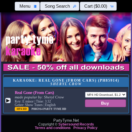
Menu
Song Search
Cart
($0.00)
KARAOKE: REAL GONE (FROM CARS) (PH85914)
SHERYL CROW
Real Gone (From Cars)
made popular by:
Sheryl Crow
▶
Key: E minor | Time: 3:32
Genre: Show Tunes | English
MP4 HD
PH85914
PARTY TYME HD
PartyTyme.Net
Copyright ©
Sybersound Records
Terms and conditions
Privacy Policy