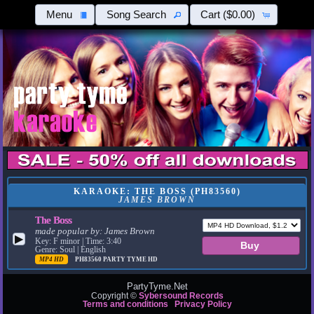
Menu
Song Search
Cart
($0.00)
KARAOKE: THE BOSS (PH83560)
JAMES BROWN
The Boss
made popular by:
James Brown
▶
Key: F minor | Time: 3:40
Genre: Soul | English
MP4 HD
PH83560
PARTY TYME HD
PartyTyme.Net
Copyright ©
Sybersound Records
Terms and conditions
Privacy Policy