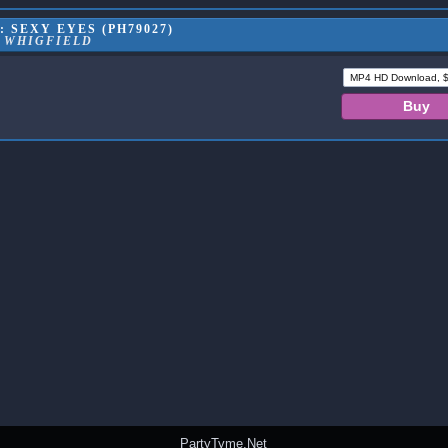
 SEXY EYES (PH79027)
WHIGFIELD
PartyTyme.Net