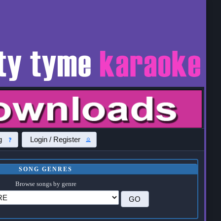
g
Login / Register
SONG GENRES
Browse songs by genre