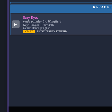
KARAOKE:
Sexy Eyes
made popular by:
Whigfield
▶
Key: B major | Time: 4:16
Genre: Dance | English
MP4 HD
PH79027
PARTY TYME HD