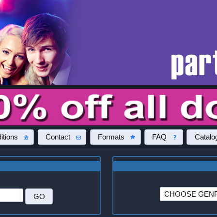
itions
Contact
Formats
FAQ
Catalo