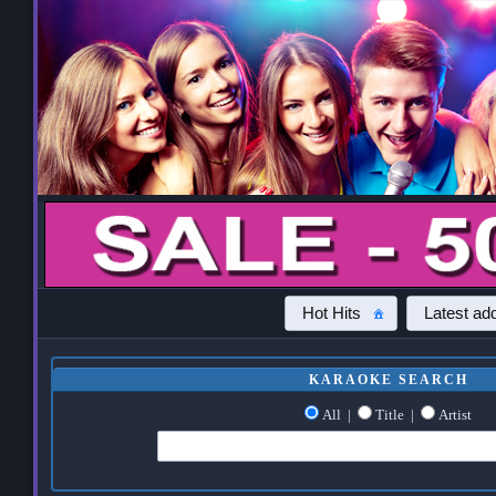
Hot Hits
Latest add
KARAOKE SEARCH
All
|
Title
|
Artist