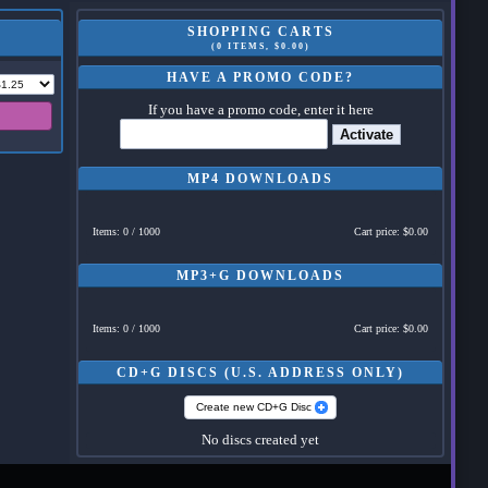
SHOPPING CARTS
(0 ITEMS, $0.00)
HAVE A PROMO CODE?
If you have a promo code, enter it here
Activate
MP4 DOWNLOADS
Items: 0 / 1000
Cart price: $0.00
MP3+G DOWNLOADS
Items: 0 / 1000
Cart price: $0.00
CD+G DISCS (U.S. ADDRESS ONLY)
Create new CD+G Disc
No discs created yet