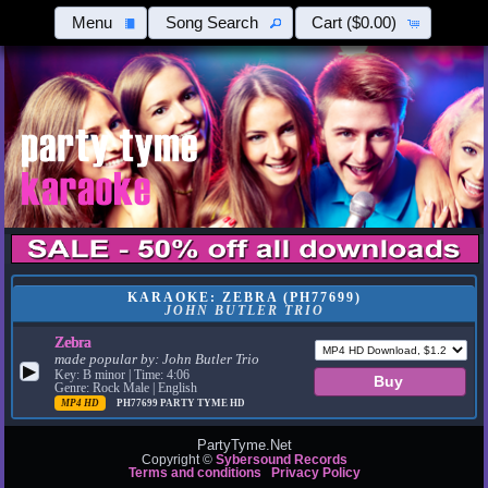
Menu
Song Search
Cart
($0.00)
KARAOKE: ZEBRA (PH77699)
JOHN BUTLER TRIO
Zebra
made popular by:
John Butler Trio
▶
Key: B minor | Time: 4:06
Genre: Rock Male | English
MP4 HD
PH77699
PARTY TYME HD
PartyTyme.Net
Copyright ©
Sybersound Records
Terms and conditions
Privacy Policy