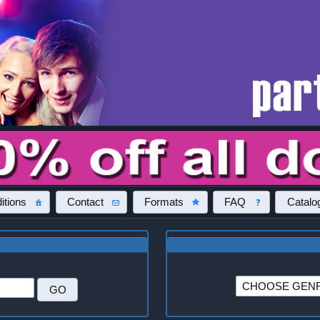
itions
Contact
Formats
FAQ
Catalo