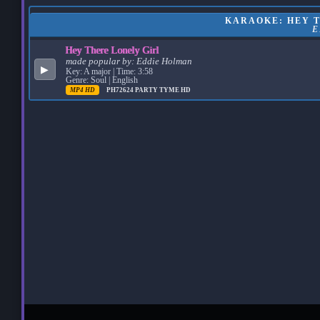
KARAOKE: HEY T
E
Hey There Lonely Girl
made popular by:
Eddie Holman
▶
Key: A major | Time: 3:58
Genre: Soul | English
MP4 HD
PH72624
PARTY TYME HD