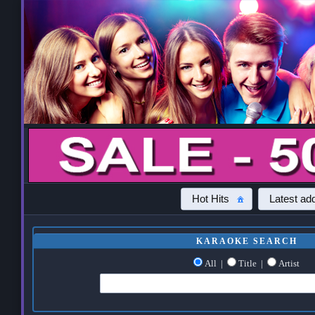
Hot Hits
Latest add
KARAOKE SEARCH
All
|
Title
|
Artist