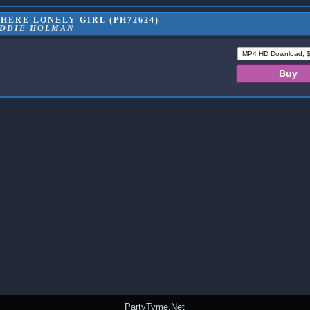
HERE LONELY GIRL (PH72624)
DDIE HOLMAN
PartyTyme.Net