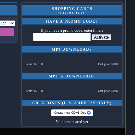
SHOPPING CARTS
(0 ITEMS, $0.00)
HAVE A PROMO CODE?
If you have a promo code, enter it here
Activate
MP4 DOWNLOADS
Items: 0 / 1000
Cart price: $0.00
MP3+G DOWNLOADS
Items: 0 / 1000
Cart price: $0.00
CD+G DISCS (U.S. ADDRESS ONLY)
Create new CD+G Disc
No discs created yet