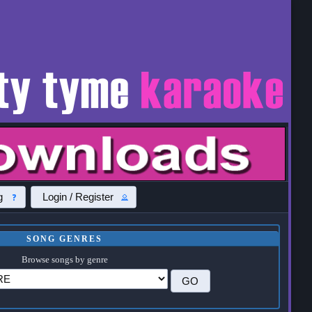
g
Login / Register
SONG GENRES
Browse songs by genre