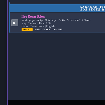
KARAOKE: FI
BOB SEGER &
Fire Down Below
made popular by:
Bob Seger & The Silver Bullet Band
▶
Key: C minor | Time: 4:48
Genre: Classic Rock | English
MP4 HD
PH71337
PARTY TYME HD