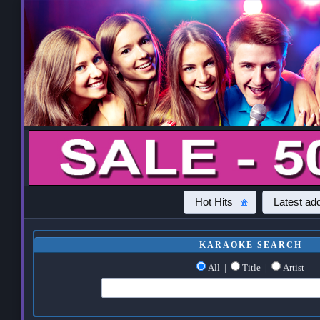
Hot Hits
Latest add
KARAOKE SEARCH
All
|
Title
|
Artist