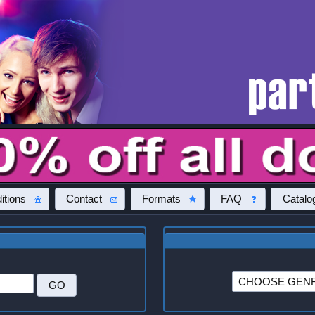
itions
Contact
Formats
FAQ
Catalo