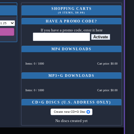
SHOPPING CARTS
(0 ITEMS, $0.00)
HAVE A PROMO CODE?
If you have a promo code, enter it here
Activate
MP4 DOWNLOADS
Items: 0 / 1000
Cart price: $0.00
MP3+G DOWNLOADS
Items: 0 / 1000
Cart price: $0.00
CD+G DISCS (U.S. ADDRESS ONLY)
Create new CD+G Disc
No discs created yet