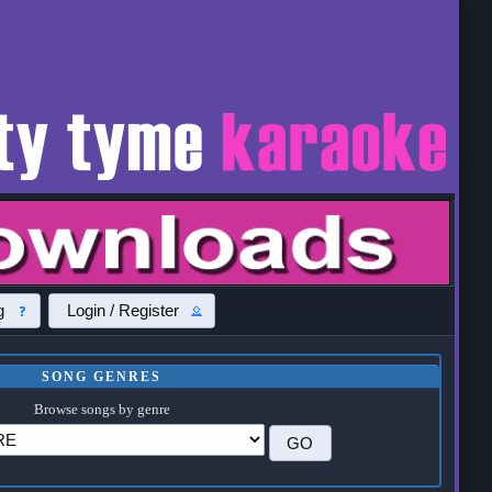
g
Login / Register
SONG GENRES
Browse songs by genre