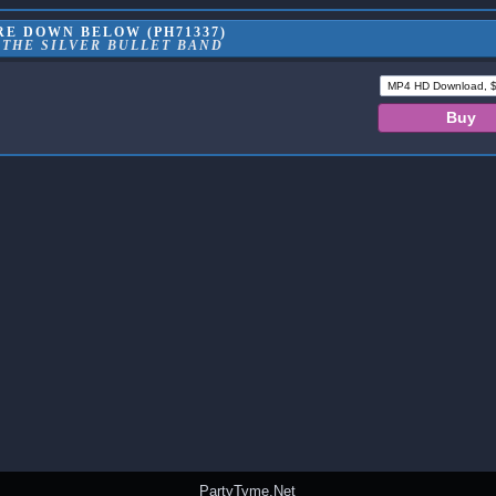
RE DOWN BELOW (PH71337)
 THE SILVER BULLET BAND
PartyTyme.Net