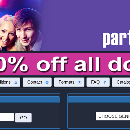
itions
Contact
Formats
FAQ
Catalo