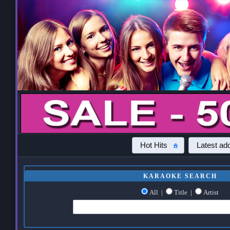
Hot Hits
Latest add
KARAOKE SEARCH
All
|
Title
|
Artist