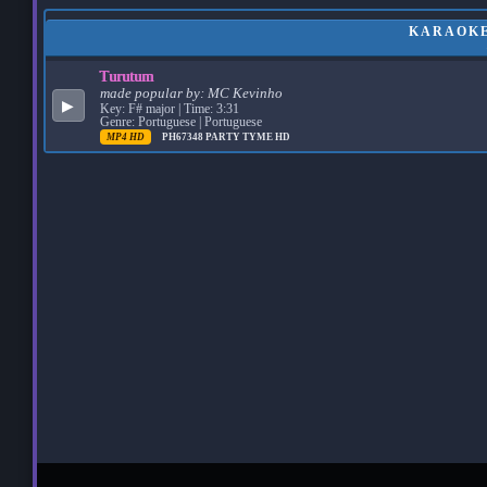
KARAOKE
Turutum
made popular by:
MC Kevinho
▶
Key: F# major | Time: 3:31
Genre: Portuguese | Portuguese
MP4 HD
PH67348
PARTY TYME HD