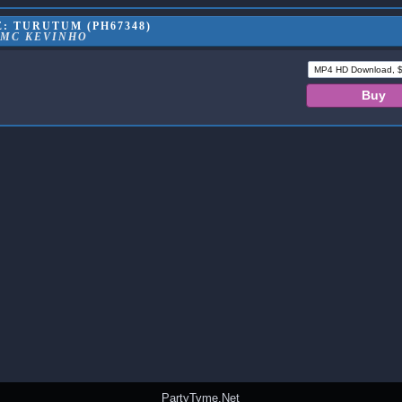
: TURUTUM (PH67348)
MC KEVINHO
PartyTyme.Net