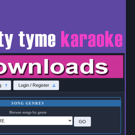
g
Login / Register
SONG GENRES
Browse songs by genre