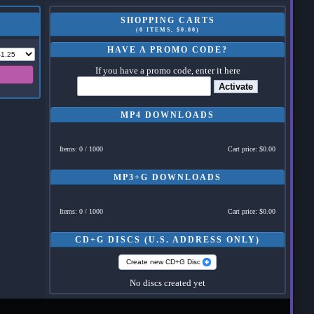
SHOPPING CARTS
(0 ITEMS, $0.00)
HAVE A PROMO CODE?
If you have a promo code, enter it here
Activate
MP4 DOWNLOADS
Items: 0 / 1000
Cart price: $0.00
MP3+G DOWNLOADS
Items: 0 / 1000
Cart price: $0.00
CD+G DISCS (U.S. ADDRESS ONLY)
Create new CD+G Disc
No discs created yet