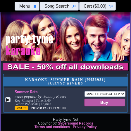
Menu
Song Search
Cart
($0.00)
KARAOKE: SUMMER RAIN (PH56931)
JOHNNY RIVERS
Summer Rain
made popular by:
Johnny Rivers
▶
Key: C major | Time: 3:49
Genre: Pop Male | English
MP4 HD
PH56931
PARTY TYME HD
PartyTyme.Net
Copyright ©
Sybersound Records
Terms and conditions
Privacy Policy