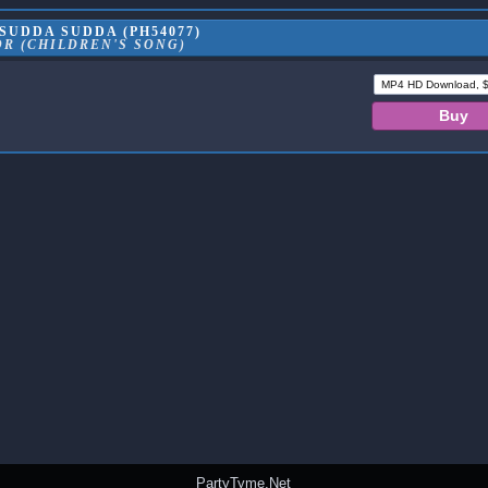
SUDDA SUDDA (PH54077)
R (CHILDREN'S SONG)
PartyTyme.Net