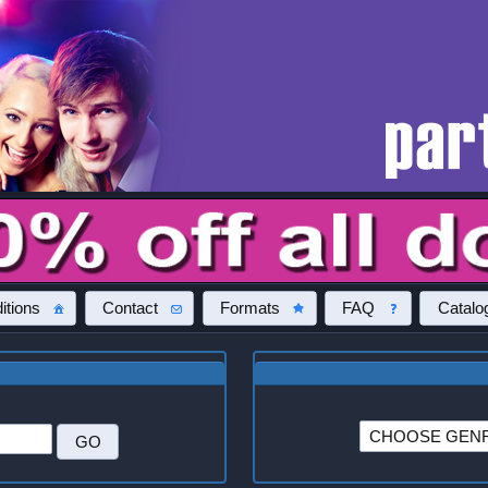
itions
Contact
Formats
FAQ
Catalo