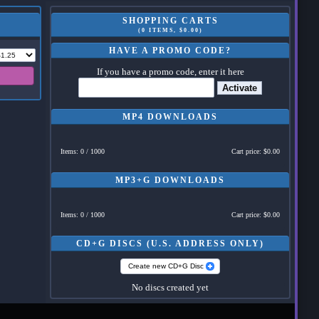
SHOPPING CARTS
(0 ITEMS, $0.00)
HAVE A PROMO CODE?
If you have a promo code, enter it here
Activate
MP4 DOWNLOADS
Items: 0 / 1000
Cart price: $0.00
MP3+G DOWNLOADS
Items: 0 / 1000
Cart price: $0.00
CD+G DISCS (U.S. ADDRESS ONLY)
Create new CD+G Disc
No discs created yet