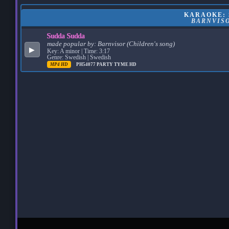
KARAOKE: 
BARNVISO
Sudda Sudda
made popular by:
Barnvisor (Children's song)
▶
Key: A minor | Time: 3:17
Genre: Swedish | Swedish
MP4 HD
PH54077
PARTY TYME HD