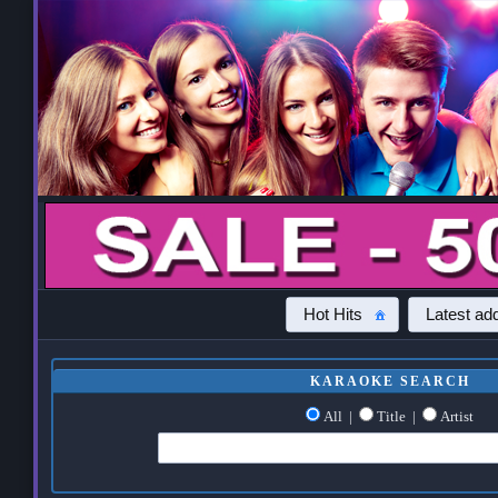
Hot Hits
Latest add
KARAOKE SEARCH
All
|
Title
|
Artist