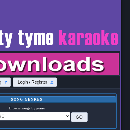
g
Login / Register
SONG GENRES
Browse songs by genre