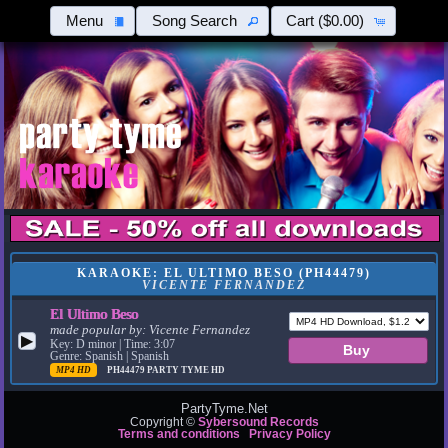
Menu
Song Search
Cart
($0.00)
KARAOKE: EL ULTIMO BESO (PH44479)
VICENTE FERNANDEZ
El Ultimo Beso
made popular by:
Vicente Fernandez
▶
Key: D minor | Time: 3:07
Genre: Spanish | Spanish
MP4 HD
PH44479
PARTY TYME HD
PartyTyme.Net
Copyright ©
Sybersound Records
Terms and conditions
Privacy Policy