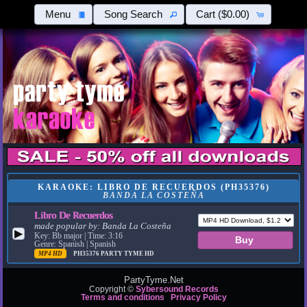
Menu
Song Search
Cart
($0.00)
KARAOKE: LIBRO DE RECUERDOS (PH35376)
BANDA LA COSTEÑA
Libro De Recuerdos
made popular by:
Banda La Costeña
▶
Key: Bb major | Time: 3:16
Genre: Spanish | Spanish
MP4 HD
PH35376
PARTY TYME HD
PartyTyme.Net
Copyright ©
Sybersound Records
Terms and conditions
Privacy Policy