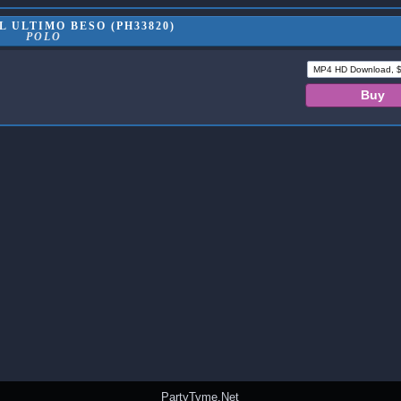
 ULTIMO BESO (PH33820)
POLO
PartyTyme.Net