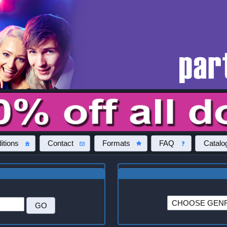
itions
Contact
Formats
FAQ
Catalo