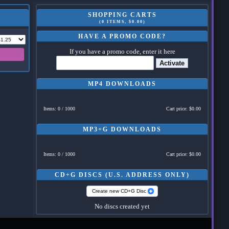
SHOPPING CARTS
(0 ITEMS, $0.00)
HAVE A PROMO CODE?
If you have a promo code, enter it here
Activate
MP4 DOWNLOADS
Items: 0 / 1000
Cart price: $0.00
MP3+G DOWNLOADS
Items: 0 / 1000
Cart price: $0.00
CD+G DISCS (U.S. ADDRESS ONLY)
Create new CD+G Disc
No discs created yet