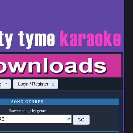
g
Login / Register
SONG GENRES
Browse songs by genre