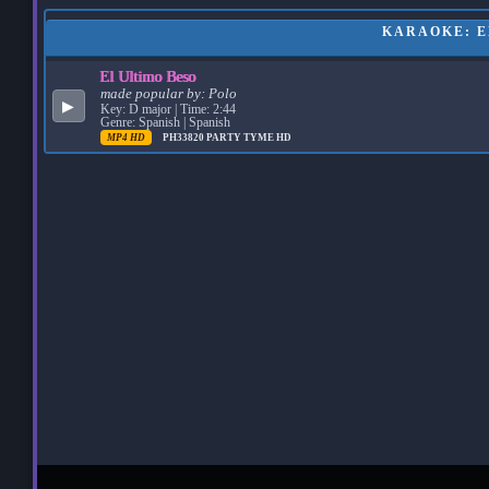
KARAOKE: EL
El Ultimo Beso
made popular by:
Polo
▶
Key: D major | Time: 2:44
Genre: Spanish | Spanish
MP4 HD
PH33820
PARTY TYME HD