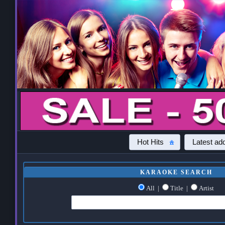
Hot Hits
Latest add
KARAOKE SEARCH
All
|
Title
|
Artist