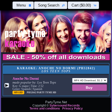
Menu
Song Search
Cart
($0.00)
KARAOKE: ANOCHE NO DORMI (PH32842)
LOS TEEN TOPS
Anoche No Dormi
made popular by:
Los Teen Tops
▶
Key: G major | Time: 2:52
Genre: Spanish | Spanish
MP4 HD
PH32842
PARTY TYME HD
PartyTyme.Net
Copyright ©
Sybersound Records
Terms and conditions
Privacy Policy