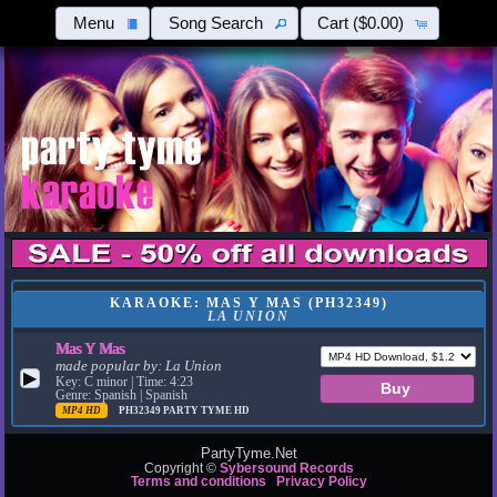
Menu
Song Search
Cart
($0.00)
KARAOKE: MAS Y MAS (PH32349)
LA UNION
Mas Y Mas
made popular by:
La Union
▶
Key: C minor | Time: 4:23
Genre: Spanish | Spanish
MP4 HD
PH32349
PARTY TYME HD
PartyTyme.Net
Copyright ©
Sybersound Records
Terms and conditions
Privacy Policy