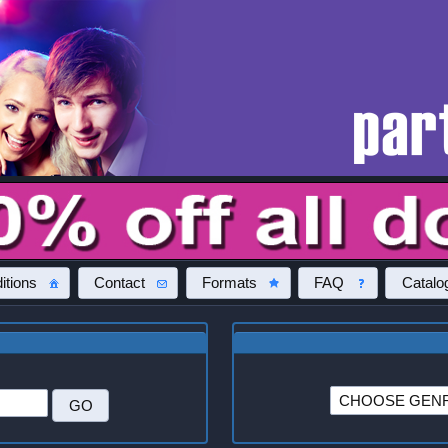
itions
Contact
Formats
FAQ
Catalo