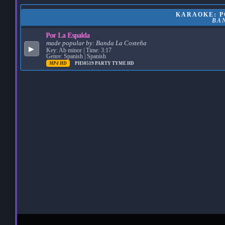
KARAOKE: PO
BA
Por La Espalda
made popular by:
Banda La Costeña
▶
Key: Ab minor | Time: 3:17
Genre: Spanish | Spanish
MP4 HD
PH30519
PARTY TYME HD