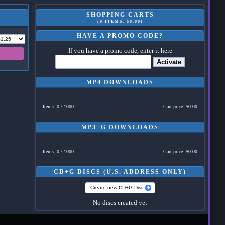
SHOPPING CARTS
(0 ITEMS, $0.00)
HAVE A PROMO CODE?
If you have a promo code, enter it here
Activate
MP4 DOWNLOADS
Items: 0 / 1000
Cart price: $0.00
MP3+G DOWNLOADS
Items: 0 / 1000
Cart price: $0.00
CD+G DISCS (U.S. ADDRESS ONLY)
Create new CD+G Disc
No discs created yet