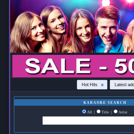
Hot Hits
Latest add
KARAOKE SEARCH
All
|
Title
|
Artist