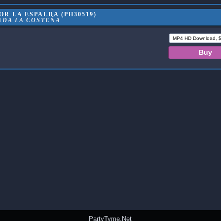
R LA ESPALDA (PH30519)
NDA LA COSTEÑA
PartyTyme.Net