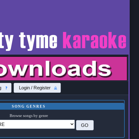
g
Login / Register
SONG GENRES
Browse songs by genre