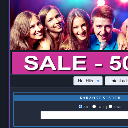
Hot Hits
Latest add
KARAOKE SEARCH
All
|
Title
|
Artist