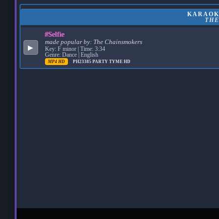
KARAOKE
TH
#Selfie
made popular by:
The Chainsmokers
▶
Key: F minor | Time: 3:34
Genre: Dance | English
MP4 HD
PH23385
PARTY TYME HD