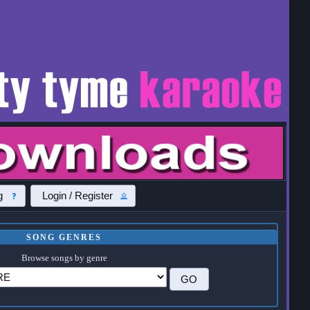
g
Login / Register
SONG GENRES
Browse songs by genre