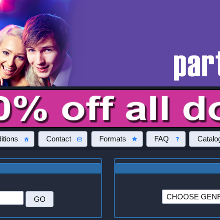
itions
Contact
Formats
FAQ
Catalo