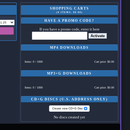
SHOPPING CARTS
(0 ITEMS, $0.00)
HAVE A PROMO CODE?
If you have a promo code, enter it here
Activate
MP4 DOWNLOADS
Items: 0 / 1000
Cart price: $0.00
MP3+G DOWNLOADS
Items: 0 / 1000
Cart price: $0.00
CD+G DISCS (U.S. ADDRESS ONLY)
Create new CD+G Disc
No discs created yet