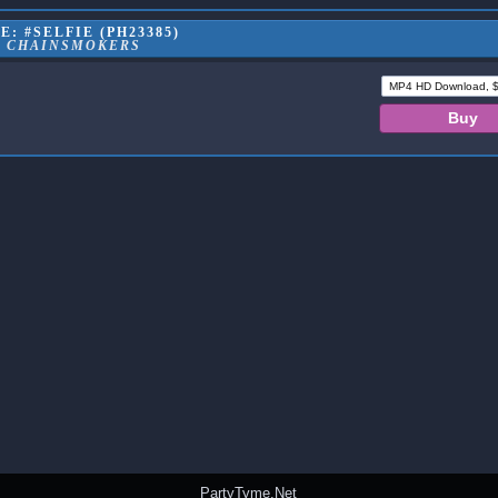
: #SELFIE (PH23385)
E CHAINSMOKERS
PartyTyme.Net